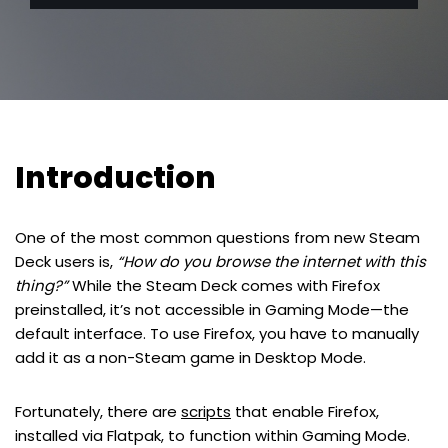
Introduction
One of the most common questions from new Steam
Deck users is,
“How do you browse the internet with this
thing?”
While the Steam Deck comes with Firefox
preinstalled, it’s not accessible in Gaming Mode—the
default interface. To use Firefox, you have to manually
add it as a non-Steam game in Desktop Mode.
Fortunately, there are
scripts
that enable Firefox,
installed via Flatpak, to function within Gaming Mode.