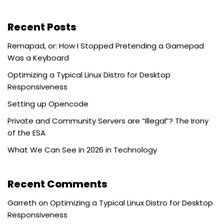
Recent Posts
Remapad, or: How I Stopped Pretending a Gamepad
Was a Keyboard
Optimizing a Typical Linux Distro for Desktop
Responsiveness
Setting up Opencode
Private and Community Servers are “Illegal”? The Irony
of the ESA
What We Can See in 2026 in Technology
Recent Comments
Garreth
on
Optimizing a Typical Linux Distro for Desktop
Responsiveness