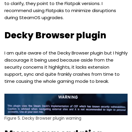
to clarify, they point to the Flatpak versions. I
recommend using Flatpaks to minimize disruptions
during SteamOS upgrades.
Decky Browser plugin
I am quite aware of the Decky Browser plugin but I highly
discourage it being used because aside from the
security concerns it highlights, it lacks extension
support, sync and quite frankly crashes from time to
time causing the whole gaming mode to break.
Figure 5. Decky Browser plugin warning