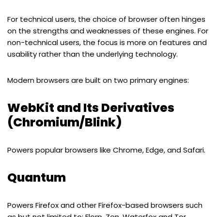
For technical users, the choice of browser often hinges
on the strengths and weaknesses of these engines. For
non-technical users, the focus is more on features and
usability rather than the underlying technology.
Modern browsers are built on two primary engines:
WebKit and Its Derivatives
(Chromium/Blink)
Powers popular browsers like Chrome, Edge, and Safari.
Quantum
Powers Firefox and other Firefox-based browsers such
as but not limited to: Florp, Zen, Waterfox and Tor.