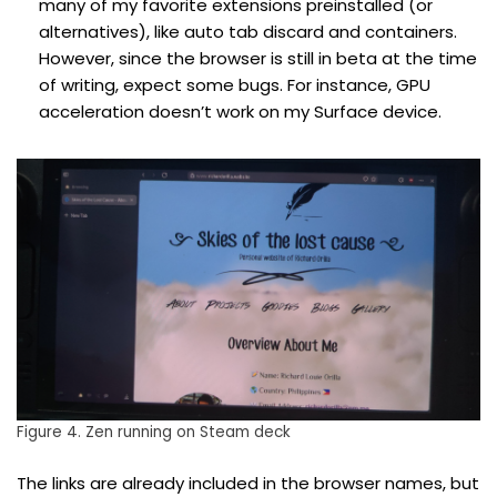
many of my favorite extensions preinstalled (or
alternatives), like auto tab discard and containers.
However, since the browser is still in beta at the time
of writing, expect some bugs. For instance, GPU
acceleration doesn’t work on my Surface device.
Figure 4. Zen running on Steam deck
The links are already included in the browser names, but