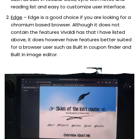
reading list and easy to customize user interface.
Edge
– Edge is a good choice if you are looking for a
chromium based browser. Although it does not
contain the features Vivaldi has that I have listed
above, it does however have features better suited
for a browser user such as Built in coupon finder and
Built in image editor.