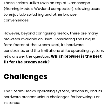
These scripts utilize KWin on top of Gamescope
(Gaming Mode’s Wayland compositor), allowing users
to enjoy tab switching and other browser
conveniences.
However, beyond configuring Firefox, there are many
browsers available on Linux. Considering the unique
form factor of the Steam Deck, its hardware
constraints, and the limitations of its operating system,
let’s answer the question:
Which browser is the best
fit for the Steam Deck?
Challenges
The Steam Deck’s operating system, SteamOS, and its
hardware present unique challenges for browsing. For
instance: