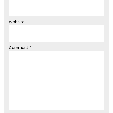
Website
Comment
*