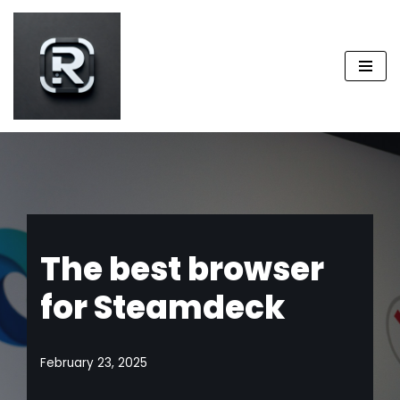
Skip
to
content
The best browser
for Steamdeck
February 23, 2025