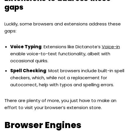
gaps
Luckily, some browsers and extensions address these
gaps:
Voice Typing
: Extensions like Dictanote’s
Voice-in
enable voice-to-text functionality, albeit with
occasional quirks.
Spell Checking
: Most browsers include built-in spell
checkers, which, while not a replacement for
autocorrect, help with typos and spelling errors.
There are plenty of more, you just have to make an
effort to visit your browser’s extension store.
Browser Engines