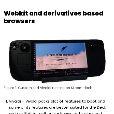
Webkit and derivatives based
browsers
Figure 1. Customized Vivaldi running on Steam deck
Vivaldi
– Vivaldi packs alot of features to boot and
some of its features are better suited for the Deck
such as Built in toolbar clock, sync with notes and