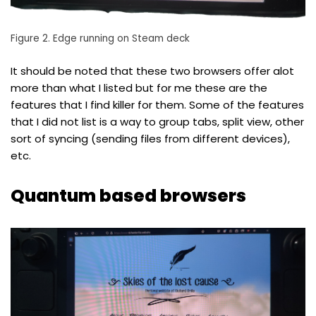
Figure 2. Edge running on Steam deck
It should be noted that these two browsers offer alot
more than what I listed but for me these are the
features that I find killer for them. Some of the features
that I did not list is a way to group tabs, split view, other
sort of syncing (sending files from different devices),
etc.
Quantum based browsers