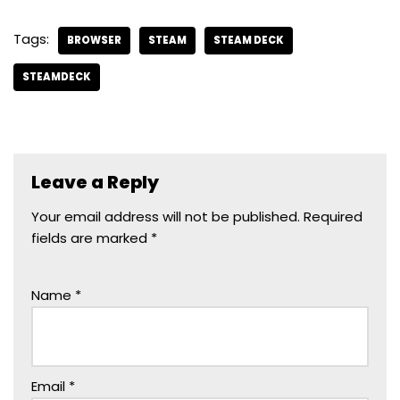
Tags:
BROWSER
STEAM
STEAM DECK
STEAMDECK
Leave a Reply
Your email address will not be published.
Required
fields are marked
*
Name
*
Email
*