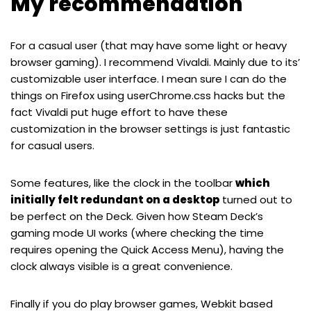
My recommendation
For a casual user (that may have some light or heavy
browser gaming). I recommend Vivaldi. Mainly due to its’
customizable user interface. I mean sure I can do the
things on Firefox using userChrome.css hacks but the
fact Vivaldi put huge effort to have these
customization in the browser settings is just fantastic
for casual users.
Some features, like the clock in the toolbar
which
initially felt redundant on a desktop
turned out to
be perfect on the Deck. Given how Steam Deck’s
gaming mode UI works (where checking the time
requires opening the Quick Access Menu), having the
clock always visible is a great convenience.
Finally if you do play browser games, Webkit based