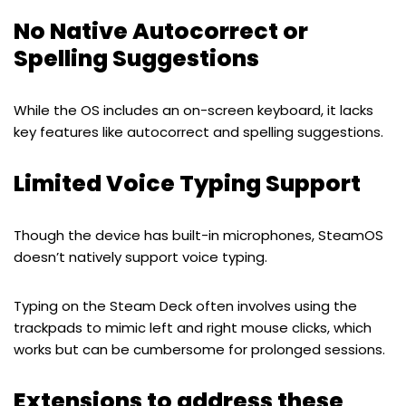
No Native Autocorrect or
Spelling Suggestions
While the OS includes an on-screen keyboard, it lacks
key features like autocorrect and spelling suggestions.
Limited Voice Typing Support
Though the device has built-in microphones, SteamOS
doesn’t natively support voice typing.
Typing on the Steam Deck often involves using the
trackpads to mimic left and right mouse clicks, which
works but can be cumbersome for prolonged sessions.
Extensions to address these