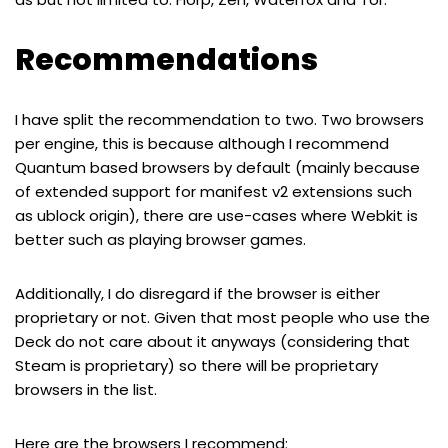
Recommendations
I have split the recommendation to two. Two browsers
per engine, this is because although I recommend
Quantum based browsers by default (mainly because
of extended support for manifest v2 extensions such
as ublock origin), there are use-cases where Webkit is
better such as playing browser games.
Additionally, I do disregard if the browser is either
proprietary or not. Given that most people who use the
Deck do not care about it anyways (considering that
Steam is proprietary) so there will be proprietary
browsers in the list.
Here are the browsers I recommend: