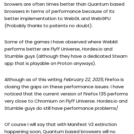
browers are often times better than Quantum based
browsers in terms of performance because of its
better implementation to WebGL and WebGPU
(Probably thanks to patents no doubt).
Some of the games I have observed where Webkit
performs better are Flyff Universe, Hordes.io and
Stumble guys (although they have a dedicated Steam
app that is playable on Proton anyways).
Although as of this writing
February 22, 2025
, Firefox is
closing the gaps on these performance issues. I have
noticed that the current version of Firefox 135 performs
very close to Chromium on Flyff Universe. Hordes.io and
Stumble guys do still have performance problems/
Of course I will say that with Manifest V2 extinction
happening soon, Quantum based browsers will no