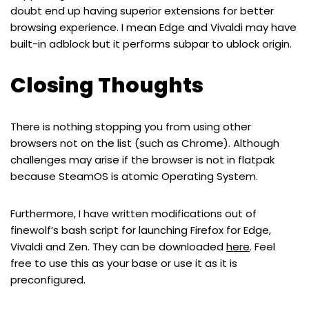
doubt end up having superior extensions for better
browsing experience. I mean Edge and Vivaldi may have
built-in adblock but it performs subpar to ublock origin.
Closing Thoughts
There is nothing stopping you from using other
browsers not on the list (such as Chrome). Although
challenges may arise if the browser is not in flatpak
because SteamOS is atomic Operating System.
Furthermore, I have written modifications out of
finewolf’s bash script for launching Firefox for Edge,
Vivaldi and Zen. They can be downloaded
here
. Feel
free to use this as your base or use it as it is
preconfigured.