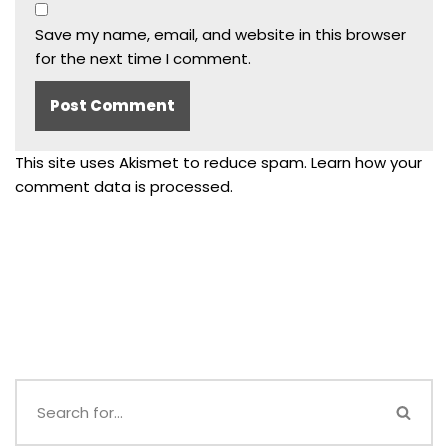
Save my name, email, and website in this browser
for the next time I comment.
This site uses Akismet to reduce spam.
Learn how your
comment data is processed.