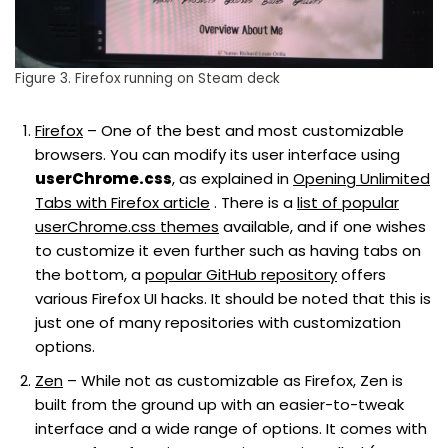
Figure 3. Firefox running on Steam deck
Firefox
– One of the best and most customizable
browsers. You can modify its user interface using
userChrome.css
, as explained in
Opening Unlimited
Tabs with Firefox article
. There is a
list of popular
userChrome.css themes
available, and if one wishes
to customize it even further such as having tabs on
the bottom, a
popular GitHub repository
offers
various Firefox UI hacks. It should be noted that this is
just one of many repositories with customization
options.
Zen
– While not as customizable as Firefox, Zen is
built from the ground up with an easier-to-tweak
interface and a wide range of options. It comes with