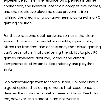
experience for me. The reliance on a perfect internet
connection, the inherent latency in competitive games,
and the restrictive playtime caps prevent it from
fulfilling the dream of a go-anywhere, play-anything PC
gaming solution.
For these reasons, local hardware remains the clear
winner. The rise of powerful handhelds, in particular,
offers the freedom and consistency that cloud gaming
can’t yet match, finally delivering the ability to play PC
games anywhere, anytime, without the critical
compromises of internet dependency and playtime
limits.
I do acknowledge that for some users, GeForce Now is
a good option that complements their experience on
devices like a phone, tablet, or even a Steam Deck. For
me, however, the tradeoffs are not worth it.