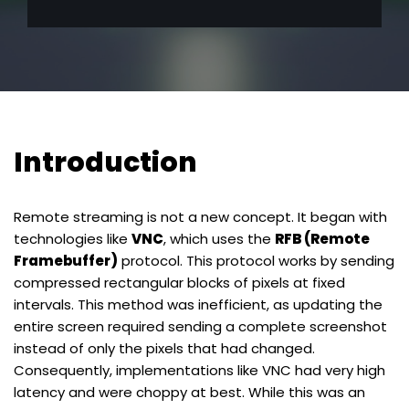
Introduction
Remote streaming is not a new concept. It began with
technologies like
VNC
, which uses the
RFB (Remote
Framebuffer)
protocol. This protocol works by sending
compressed rectangular blocks of pixels at fixed
intervals. This method was inefficient, as updating the
entire screen required sending a complete screenshot
instead of only the pixels that had changed.
Consequently, implementations like VNC had very high
latency and were choppy at best. While this was an