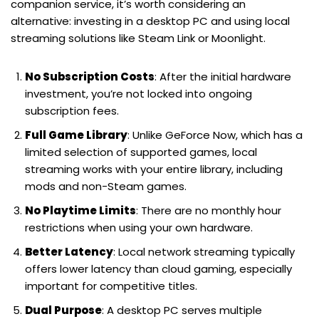
companion service, it’s worth considering an
alternative: investing in a desktop PC and using local
streaming solutions like Steam Link or Moonlight.
No Subscription Costs
: After the initial hardware
investment, you’re not locked into ongoing
subscription fees.
Full Game Library
: Unlike GeForce Now, which has a
limited selection of supported games, local
streaming works with your entire library, including
mods and non-Steam games.
No Playtime Limits
: There are no monthly hour
restrictions when using your own hardware.
Better Latency
: Local network streaming typically
offers lower latency than cloud gaming, especially
important for competitive titles.
Dual Purpose
: A desktop PC serves multiple