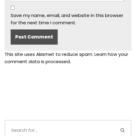
Save my name, email, and website in this browser
for the next time I comment.
This site uses Akismet to reduce spam.
Learn how your
comment data is processed.