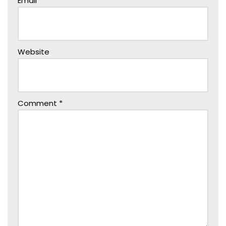
Email
*
Website
Comment
*