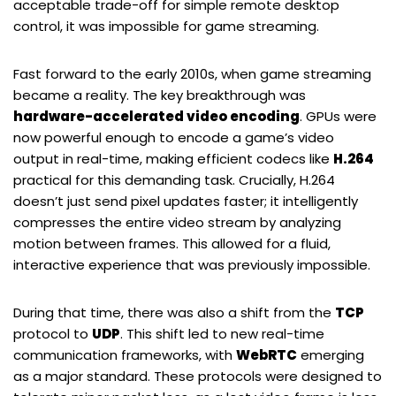
acceptable trade-off for simple remote desktop
control, it was impossible for game streaming.
Fast forward to the early 2010s, when game streaming
became a reality. The key breakthrough was
hardware-accelerated video encoding
. GPUs were
now powerful enough to encode a game’s video
output in real-time, making efficient codecs like
H.264
practical for this demanding task. Crucially, H.264
doesn’t just send pixel updates faster; it intelligently
compresses the entire video stream by analyzing
motion between frames. This allowed for a fluid,
interactive experience that was previously impossible.
During that time, there was also a shift from the
TCP
protocol to
UDP
. This shift led to new real-time
communication frameworks, with
WebRTC
emerging
as a major standard. These protocols were designed to