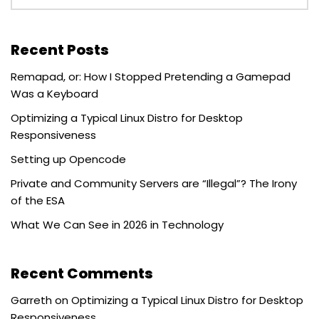
Recent Posts
Remapad, or: How I Stopped Pretending a Gamepad
Was a Keyboard
Optimizing a Typical Linux Distro for Desktop
Responsiveness
Setting up Opencode
Private and Community Servers are “Illegal”? The Irony
of the ESA
What We Can See in 2026 in Technology
Recent Comments
Garreth
on
Optimizing a Typical Linux Distro for Desktop
Responsiveness