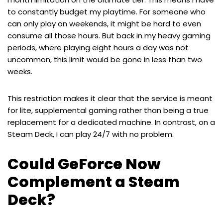
to constantly budget my playtime. For someone who
can only play on weekends, it might be hard to even
consume all those hours. But back in my heavy gaming
periods, where playing eight hours a day was not
uncommon, this limit would be gone in less than two
weeks.
This restriction makes it clear that the service is meant
for lite, supplemental gaming rather than being a true
replacement for a dedicated machine. In contrast, on a
Steam Deck, I can play 24/7 with no problem.
Could GeForce Now
Complement a Steam
Deck?