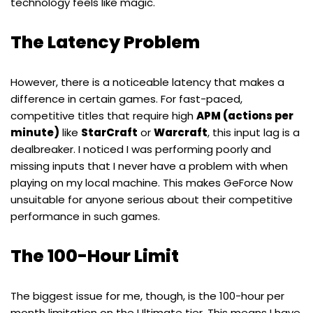
technology feels like magic.
The Latency Problem
However, there is a noticeable latency that makes a
difference in certain games. For fast-paced,
competitive titles that require high
APM (actions per
minute)
like
StarCraft
or
Warcraft
, this input lag is a
dealbreaker. I noticed I was performing poorly and
missing inputs that I never have a problem with when
playing on my local machine. This makes GeForce Now
unsuitable for anyone serious about their competitive
performance in such games.
The 100-Hour Limit
The biggest issue for me, though, is the 100-hour per
month limitation on the Ultimate tier. This means I have