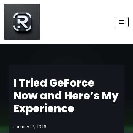
Skip
to
content
I Tried GeForce
Now and Here’s My
Experience
January 17, 2026