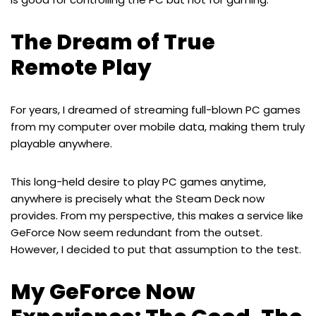
The Dream of True
Remote Play
For years, I dreamed of streaming full-blown PC games
from my computer over mobile data, making them truly
playable anywhere.
This long-held desire to play PC games anytime,
anywhere is precisely what the Steam Deck now
provides. From my perspective, this makes a service like
GeForce Now seem redundant from the outset.
However, I decided to put that assumption to the test.
My GeForce Now