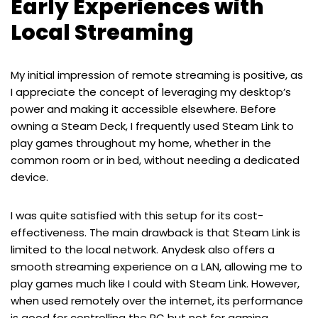
Early Experiences with
Local Streaming
My initial impression of remote streaming is positive, as
I appreciate the concept of leveraging my desktop’s
power and making it accessible elsewhere. Before
owning a Steam Deck, I frequently used Steam Link to
play games throughout my home, whether in the
common room or in bed, without needing a dedicated
device.
I was quite satisfied with this setup for its cost-
effectiveness. The main drawback is that Steam Link is
limited to the local network. Anydesk also offers a
smooth streaming experience on a LAN, allowing me to
play games much like I could with Steam Link. However,
when used remotely over the internet, its performance
is good for controlling the PC but not for gaming.