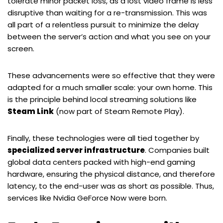
tolerate minor packet loss, as a lost video frame is less
disruptive than waiting for a re-transmission. This was
all part of a relentless pursuit to minimize the delay
between the server’s action and what you see on your
screen.
These advancements were so effective that they were
adapted for a much smaller scale: your own home. This
is the principle behind local streaming solutions like
Steam Link
(now part of Steam Remote Play).
Finally, these technologies were all tied together by
specialized server infrastructure
. Companies built
global data centers packed with high-end gaming
hardware, ensuring the physical distance, and therefore
latency, to the end-user was as short as possible. Thus,
services like Nvidia GeForce Now were born.