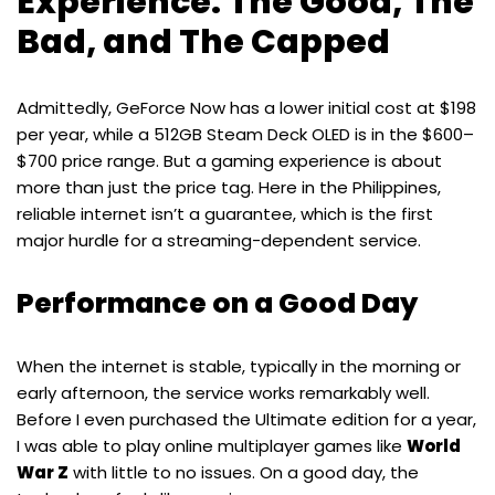
Experience: The Good, The
Bad, and The Capped
Admittedly, GeForce Now has a lower initial cost at $198
per year, while a 512GB Steam Deck OLED is in the $600–
$700 price range. But a gaming experience is about
more than just the price tag. Here in the Philippines,
reliable internet isn’t a guarantee, which is the first
major hurdle for a streaming-dependent service.
Performance on a Good Day
When the internet is stable, typically in the morning or
early afternoon, the service works remarkably well.
Before I even purchased the Ultimate edition for a year,
I was able to play online multiplayer games like
World
War Z
with little to no issues. On a good day, the