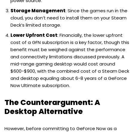
power source.
Storage Management
: Since the games run in the
cloud, you don’t need to install them on your Steam
Deck’s limited storage.
Lower Upfront Cost
: Financially, the lower upfront
cost of a GFN subscription is a key factor, though this
benefit must be weighed against the performance
and connectivity limitations discussed previously. A
mid-range gaming desktop would cost around
$600-$900, with the combined cost of a Steam Deck
and desktop equaling about 6-8 years of a GeForce
Now Ultimate subscription.
The Counterargument: A
Desktop Alternative
However, before committing to GeForce Now as a