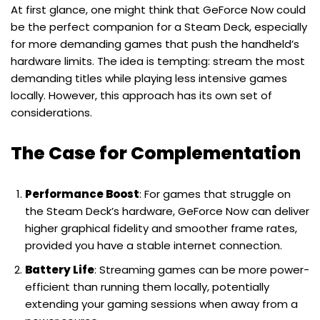
At first glance, one might think that GeForce Now could
be the perfect companion for a Steam Deck, especially
for more demanding games that push the handheld’s
hardware limits. The idea is tempting: stream the most
demanding titles while playing less intensive games
locally. However, this approach has its own set of
considerations.
The Case for Complementation
Performance Boost
: For games that struggle on
the Steam Deck’s hardware, GeForce Now can deliver
higher graphical fidelity and smoother frame rates,
provided you have a stable internet connection.
Battery Life
: Streaming games can be more power-
efficient than running them locally, potentially
extending your gaming sessions when away from a