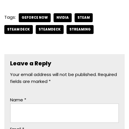
Tags:
GEFORCE NOW
NVIDIA
STEAM
STEAM DECK
STEAMDECK
STREAMING
Leave a Reply
Your email address will not be published.
Required
fields are marked
*
Name
*