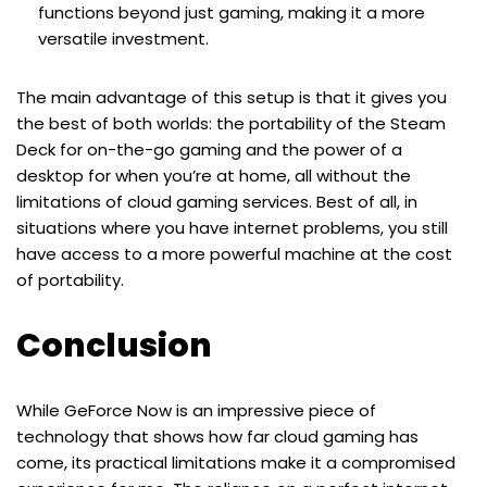
functions beyond just gaming, making it a more
versatile investment.
The main advantage of this setup is that it gives you
the best of both worlds: the portability of the Steam
Deck for on-the-go gaming and the power of a
desktop for when you’re at home, all without the
limitations of cloud gaming services. Best of all, in
situations where you have internet problems, you still
have access to a more powerful machine at the cost
of portability.
Conclusion
While GeForce Now is an impressive piece of
technology that shows how far cloud gaming has
come, its practical limitations make it a compromised